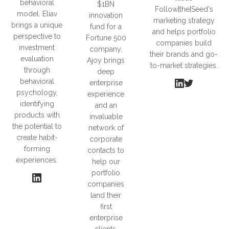
behavioral
$1BN
Follow[the]Seed's
model. Eliav
innovation
marketing strategy
brings a unique
fund for a
and helps portfolio
perspective to
Fortune 500
companies build
investment
company.
their brands and go-
evaluation
Ajoy brings
to-market strategies.
through
deep
behavioral
enterprise
psychology,
experience
identifying
and an
products with
invaluable
the potential to
network of
create habit-
corporate
forming
contacts to
experiences.
help our
portfolio
companies
land their
first
enterprise
clients.