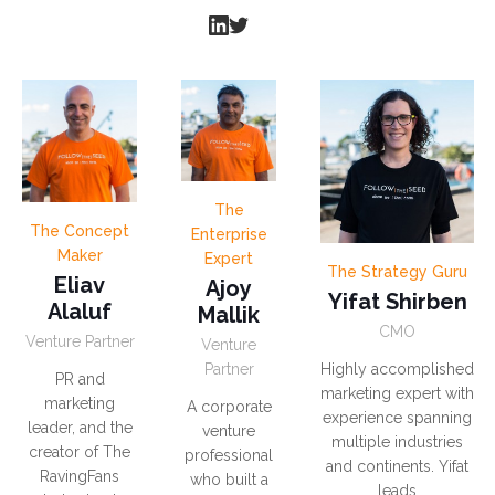
The
The Concept
Enterprise
Maker
Expert
The Strategy Guru
Eliav
Ajoy
Yifat Shirben
Alaluf
Mallik
CMO
Venture Partner
Venture
Partner
Highly accomplished
PR and
marketing expert with
marketing
A corporate
experience spanning
leader, and the
venture
multiple industries
creator of The
professional
and continents. Yifat
RavingFans
who built a
leads