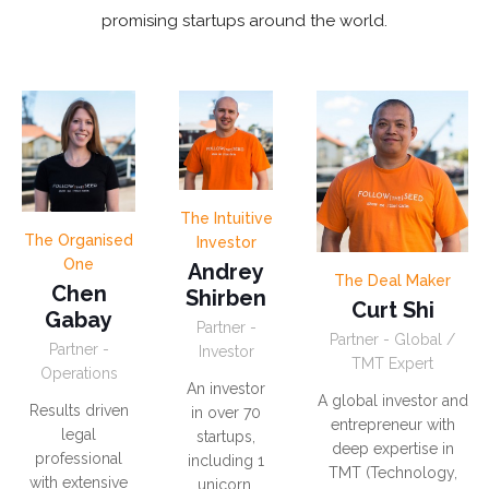
promising startups around the world.
The Intuitive
The Organised
Investor
One
Andrey
The Deal Maker
Chen
Shirben
Curt Shi
Gabay
Partner -
Partner - Global /
Partner -
Investor
TMT Expert
Operations
An investor
A global investor and
Results driven
in over 70
entrepreneur with
legal
startups,
deep expertise in
professional
including 1
TMT (Technology,
with extensive
unicorn.