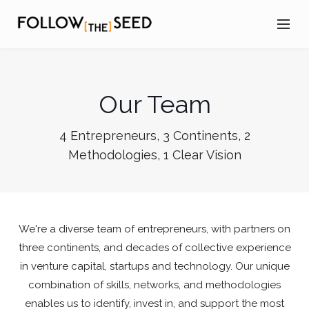
Our Team
4 Entrepreneurs, 3 Continents, 2
Methodologies, 1 Clear Vision
We're a diverse team of entrepreneurs, with partners on
three continents, and decades of collective experience
in venture capital, startups and technology. Our unique
combination of skills, networks, and methodologies
enables us to identify, invest in, and support the most