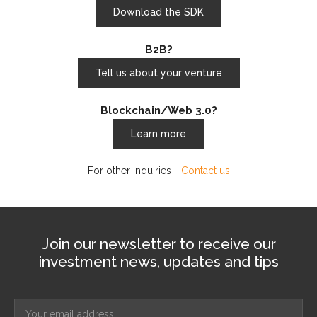
Download the SDK
B2B?
Tell us about your venture
Blockchain/Web 3.0?
Learn more
For other inquiries -
Contact us
Join our newsletter to receive our
investment news, updates and tips