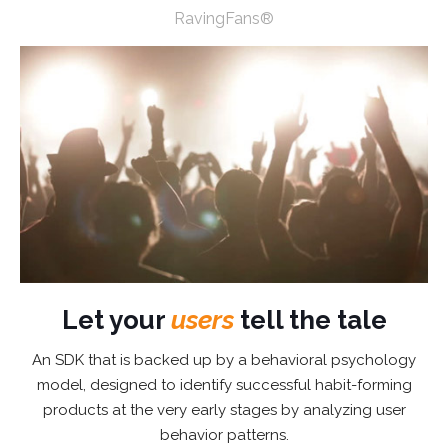
RavingFans®
Let your
users
tell the tale
An SDK that is backed up by a behavioral psychology
model, designed to identify successful habit-forming
products at the very early stages by analyzing user
behavior patterns.