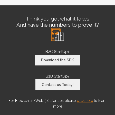
Think you got what it takes
And have the numbers to prove it?
B2C StartUp?
Download the SDK
B2B StartUp?
Contact us Today!
For Blockchain/Web 3.0 startups please
click here
to learn
more