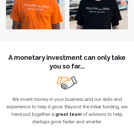
A monetary investment can only take
you so far...
We invest money in your business and our skills and
experience to help it grow. Beyond the initial funding, we
have put together a
great team
of advisors to help
startups grow faster and smarter.