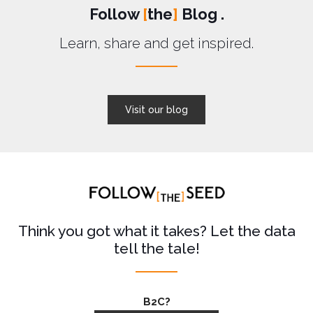
Follow
[
the
]
Blog .
Learn, share and get inspired.
Visit our blog
Think you got what it takes? Let the data
tell the tale!
B2C?