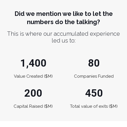
Did we mention we like to let the
numbers do the talking?
This is where our accumulated experience
led us to:
1,400
80
Value Created ($M)
Companies Funded
200
450
Capital Raised ($M)
Total value of exits ($M)