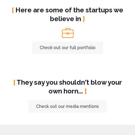
[
Here are some of the startups we
believe in
]
Check out our full portfolio
[
They say you shouldn't blow your
own horn...
]
Check out our media mentions