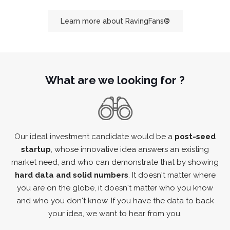
Learn more about RavingFans®
What are we looking for ?
Our ideal investment candidate would be a
post-seed
startup
, whose innovative idea answers an existing
market need, and who can demonstrate that by showing
hard data and solid numbers
. It doesn't matter where
you are on the globe, it doesn't matter who you know
and who you don't know. If you have the data to back
your idea, we want to hear from you.