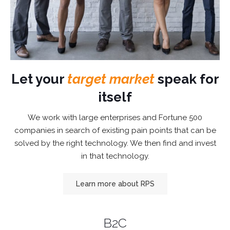
Let your
target market
speak for
itself
We work with large enterprises and Fortune 500
companies in search of existing pain points that can be
solved by the right technology. We then find and invest
in that technology.
Learn more about RPS
B2C