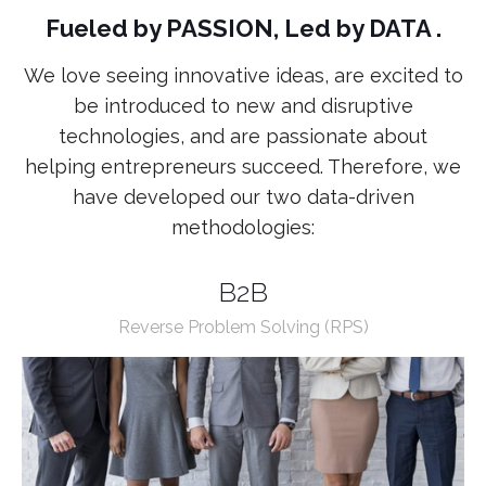
Fueled by PASSION, Led by DATA .
We love seeing innovative ideas, are excited to
be introduced to new and disruptive
technologies, and are passionate about
helping entrepreneurs succeed. Therefore, we
have developed our two data-driven
methodologies:
B2B
Reverse Problem Solving (RPS)