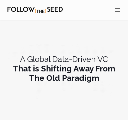
A Global Data-Driven VC
That is Shifting Away From
The Old Paradigm