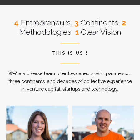
4
Entrepreneurs,
3
Continents,
2
Methodologies,
1
Clear Vision
THIS IS US !
We're a diverse team of entrepreneurs, with partners on
three continents, and decades of collective experience
in venture capital, startups and technology.